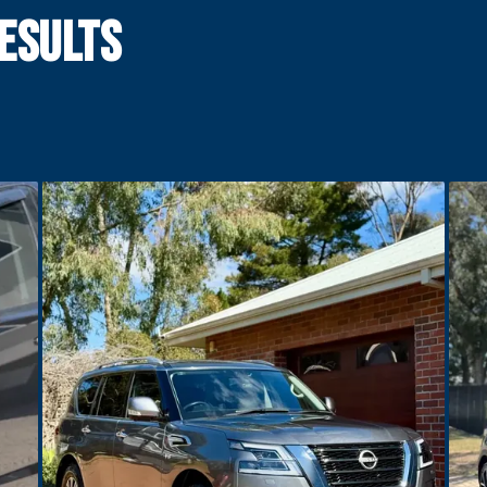
esults