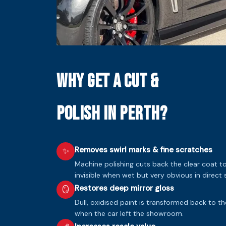
Why Get a Cut &
Polish in Perth?
Removes swirl marks & fine scratches
✨
Machine polishing cuts back the clear coat 
invisible when wet but very obvious in direct s
Restores deep mirror gloss
🪞
Dull, oxidised paint is transformed back to t
when the car left the showroom.