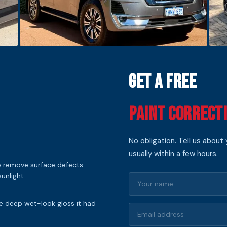
Get a Free
Paint Correct
No obligation. Tell us about
usually within a few hours.
to remove surface defects
unlight.
he deep wet-look gloss it had