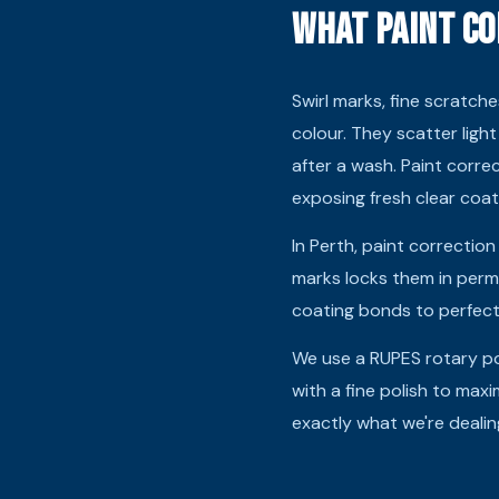
What Paint Co
Swirl marks, fine scratche
colour. They scatter light
after a wash. Paint corr
exposing fresh clear coa
In Perth, paint correction
marks locks them in perm
coating bonds to perfect 
We use a RUPES rotary po
with a fine polish to maxi
exactly what we're dealin