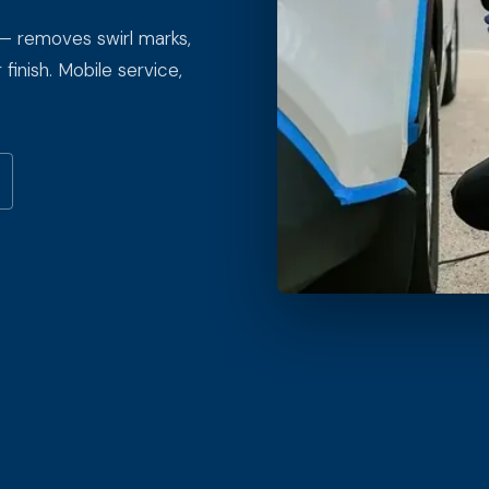
 — removes swirl marks,
finish. Mobile service,