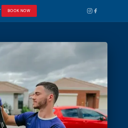
T
BOOK NOW