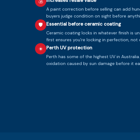
Increases resale value
💰
A paint correction before selling can add hun
buyers judge condition on sight before anythi
Essential before ceramic coating
🛡️
Ceramic coating locks in whatever finish is u
first ensures you're locking in perfection, not
Perth UV protection
☀️
Perth has some of the highest UV in Australia
oxidation caused by sun damage before it eat