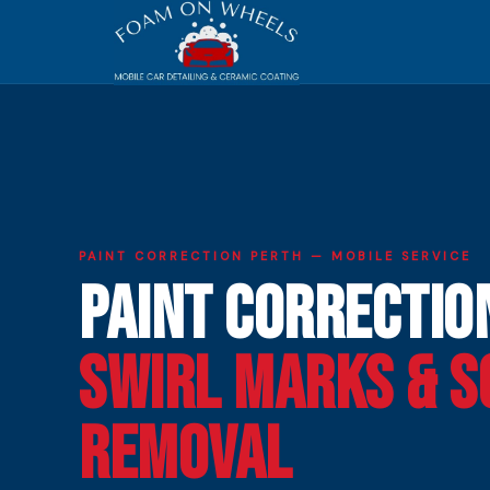
PAINT CORRECTION PERTH — MOBILE SERVICE
Paint Correctio
Swirl Marks & S
Removal