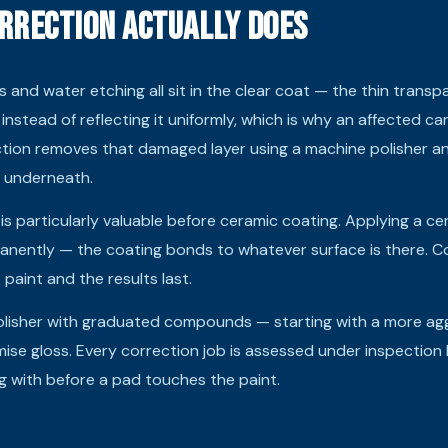
rrection Actually Does
s and water etching all sit in the clear coat — the thin transp
 instead of reflecting it uniformly, which is why an affected ca
ection removes that damaged layer using a machine polisher 
t underneath.
 is particularly valuable before ceramic coating. Applying a ce
anently — the coating bonds to whatever surface is there. Co
paint and the results last.
lisher with graduated compounds — starting with a more aggr
mise gloss. Every correction job is assessed under inspection 
g with before a pad touches the paint.