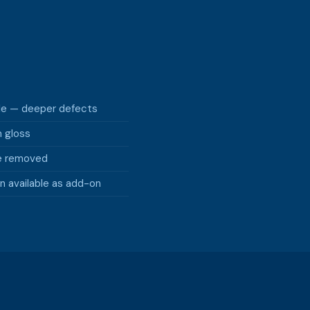
ble — deeper defects
m gloss
e removed
n available as add-on