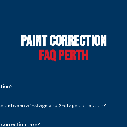
Paint Correction
FAQ Perth
ction?
ce between a 1-stage and 2-stage correction?
 correction take?