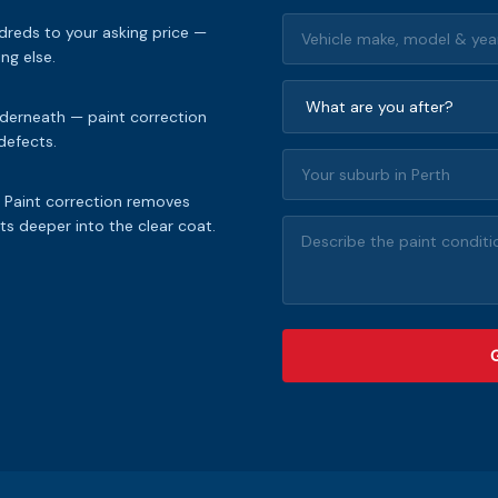
dreds to your asking price —
ng else.
nderneath — paint correction
 defects.
. Paint correction removes
s deeper into the clear coat.