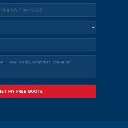
GET MY FREE QUOTE