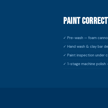
Paint Correct
✓ Pre-wash — foam cannon
✓ Hand wash & clay bar d
✓ Paint inspection under co
✓ 1-stage machine polish —