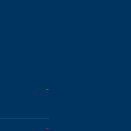
+
+
+