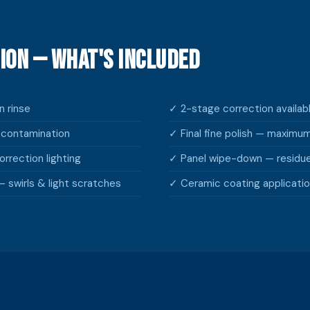
ion — What's Included
 rinse
✓ 2-stage correction availa
econtamination
✓ Final fine polish — maximu
rrection lighting
✓ Panel wipe-down — residu
 swirls & light scratches
✓ Ceramic coating applicatio