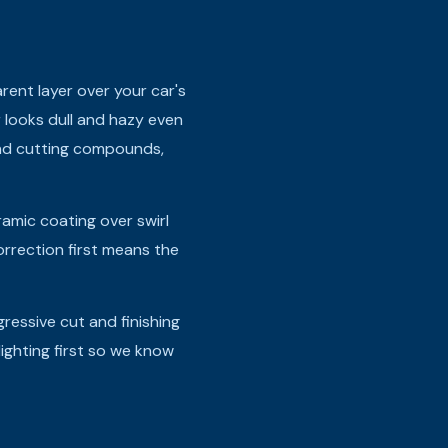
arent layer over your car's
r looks dull and hazy even
and cutting compounds,
ramic coating over swirl
rrection first means the
essive cut and finishing
lighting first so we know