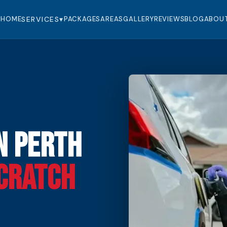
HOME
SERVICES
▾
PACKAGES
AREAS
GALLERY
REVIEWS
BLOG
ABOU
n Perth
cratch