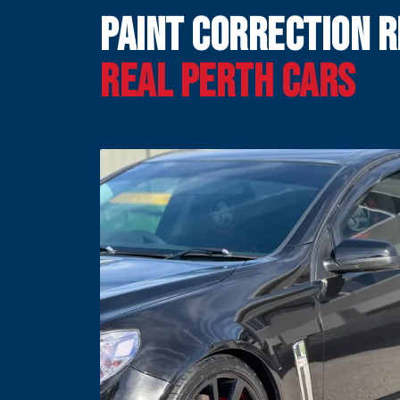
Paint Correction R
Real Perth Cars