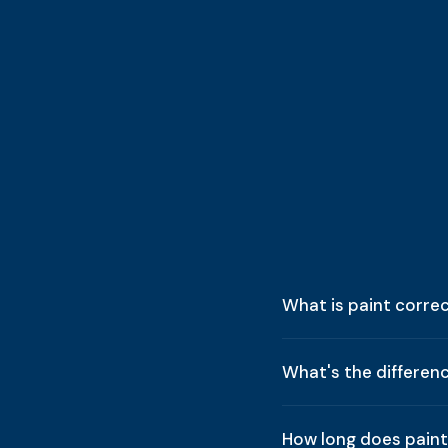
What is paint corre
What's the differen
How long does paint