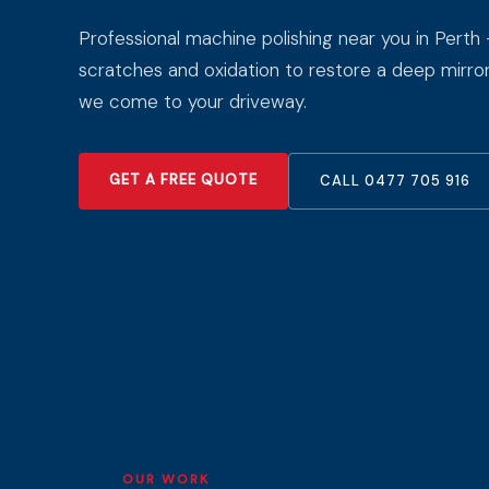
Professional machine polishing near you in Perth
scratches and oxidation to restore a deep mirror 
we come to your driveway.
GET A FREE QUOTE
CALL 0477 705 916
OUR WORK