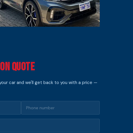
ion Quote
 your car and we'll get back to you with a price —